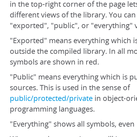
in the top-right corner of the page let
different views of the library. You ca
"exported", "public", or "everything" 
"Exported" means everything which is
outside the compiled library. In all 
symbols are shown in red.
"Public" means everything which is pu
sources. This is used in the sense of
public/protected/private
in object-or
programming languages.
"Everything" shows all symbols, even 