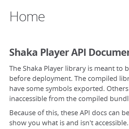
Home
Shaka Player API Docume
The Shaka Player library is meant to 
before deployment. The compiled libr
have some symbols exported. Others 
inaccessible from the compiled bundl
Because of this, these API docs can be 
show you what is and isn't accessibl