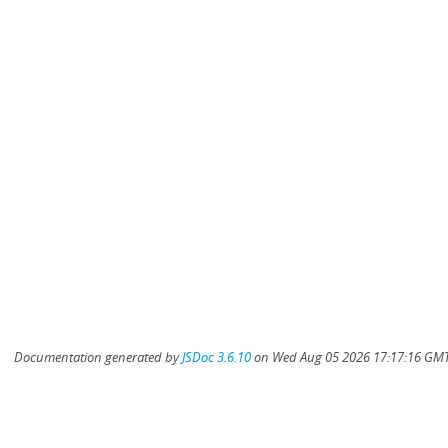
Documentation generated by
JSDoc 3.6.10
on Wed Aug 05 2026 17:17:16 GMT