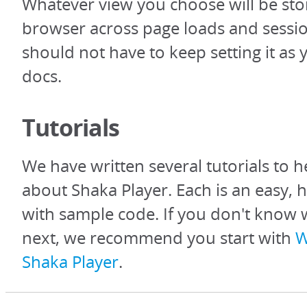
Whatever view you choose will be sto
browser across page loads and sessio
should not have to keep setting it as
docs.
Tutorials
We have written several tutorials to h
about Shaka Player. Each is an easy, 
with sample code. If you don't know 
next, we recommend you start with
W
Shaka Player
.